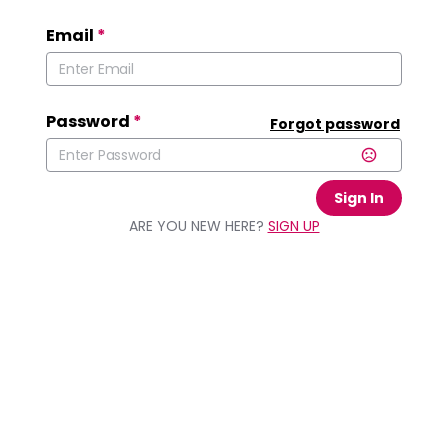
Email
*
Password
*
Forgot password
Sign In
ARE YOU NEW HERE?
SIGN UP