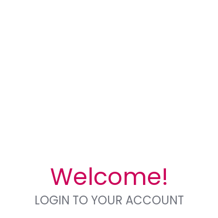
Welcome!
LOGIN TO YOUR ACCOUNT