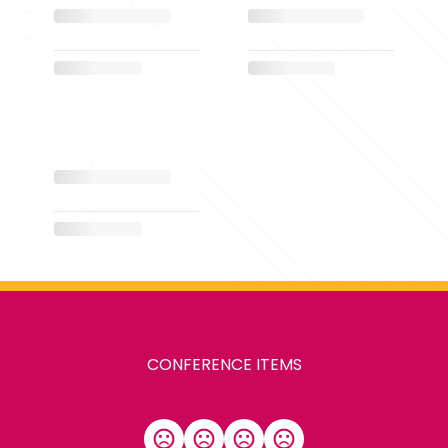
CONFERENCE ITEMS