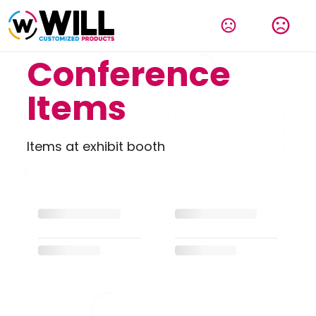
Conference
Items
Items at exhibit booth