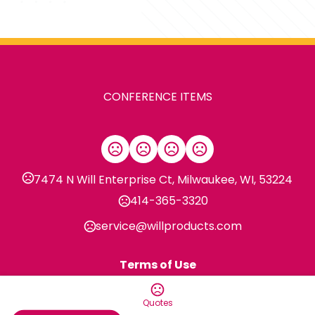
CONFERENCE ITEMS
7474 N Will Enterprise Ct, Milwaukee, WI, 53224
414-365-3320
service@willproducts.com
Terms of Use
Privacy Policy
Quotes