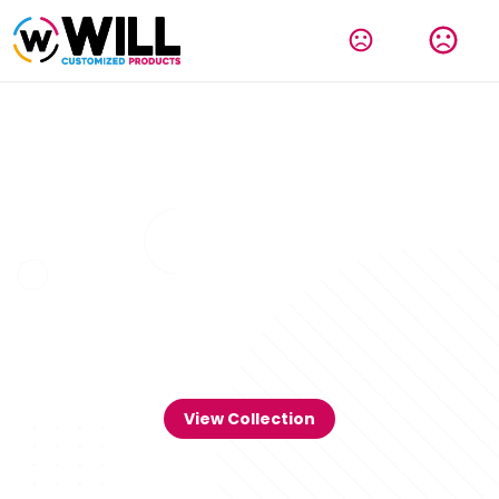
View Collection