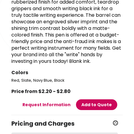
rubberized finish for added comfort, teardrop
grippers and smooth writing black ink for a
truly tactile writing experience. The barrel can
showcase an engraved silver imprint and the
shining trim contrast boldly with a matte-
colored finish. This pen is offered at a budget-
friendly price and the anti-fraud ink makes is a
perfect writing instrument for many fields. Get
your brand into all the "write" hands by
investing in yours today! Blank ink.
Colors
,
,
,
Red
Slate
Navy Blue
Black
Price from $2.20 - $2.80
Request Information
Add to Quote
Pricing and Charges