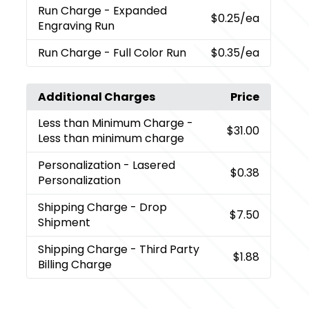
Run Charge
- Expanded
$0.25
/ea
Engraving Run
Run Charge
- Full Color Run
$0.35
/ea
Additional Charges
Price
Less than Minimum Charge
-
$31.00
Less than minimum charge
Personalization
- Lasered
$0.38
Personalization
Shipping Charge
- Drop
$7.50
Shipment
Shipping Charge
- Third Party
$1.88
Billing Charge