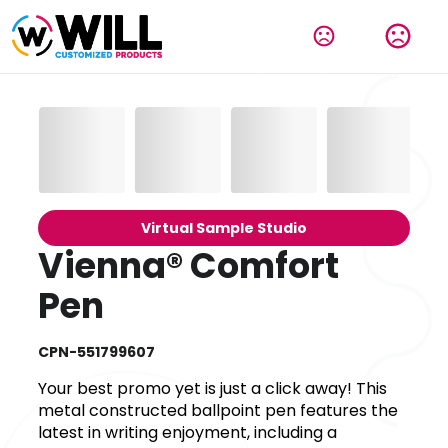
Virtual Sample Studio
Vienna® Comfort
Pen
CPN-551799607
Your best promo yet is just a click away! This
metal constructed ballpoint pen features the
latest in writing enjoyment, including a