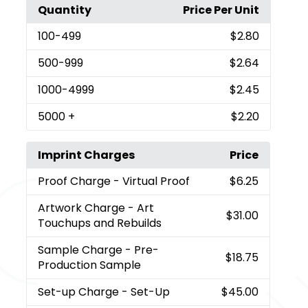
Quantity
Price Per Unit
100
-499
$2.80
500
-999
$2.64
1000
-4999
$2.45
5000
+
$2.20
Imprint Charges
Price
Proof Charge
- Virtual Proof
$6.25
Artwork Charge
- Art
$31.00
Touchups and Rebuilds
Sample Charge
- Pre-
$18.75
Production Sample
Set-up Charge
- Set-Up
$45.00