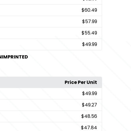
$60.49
$57.99
$55.49
$49.99
UNIMPRINTED
Price Per Unit
$49.99
$49.27
$48.56
$47.84