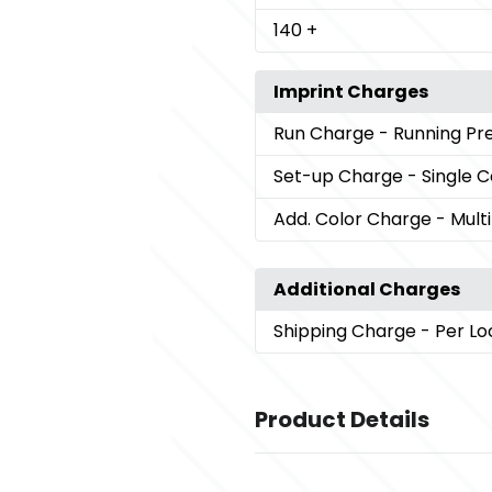
140
+
Imprint Charges
Run Charge
- Running P
Set-up Charge
- Single 
Add. Color Charge
- Mult
Additional Charges
Shipping Charge
- Per Lo
Product Details
Colors
,
Black (Bk)
White (Wh)