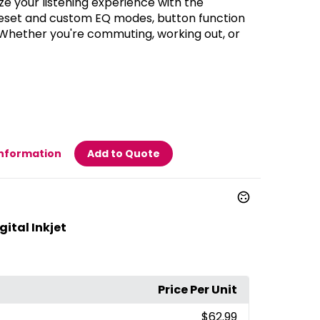
e your listening experience with the
reset and custom EQ modes, button function
 Whether you're commuting, working out, or
Information
Add to Quote
ital Inkjet
Price Per Unit
$62.99