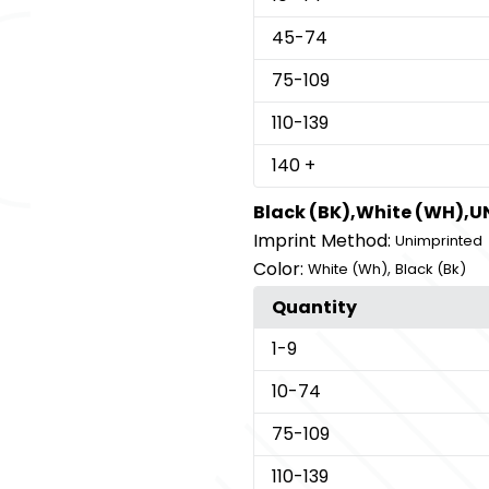
45
-74
75
-109
110
-139
140
+
Black (BK),White (WH),
Imprint Method:
Unimprinted
Color:
,
White (Wh)
Black (Bk)
Quantity
1
-9
10
-74
75
-109
110
-139