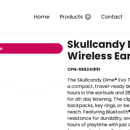
Home
Products
Contact
Skullcandy 
io
Wireless Ea
CPN-556241891
The Skullcandy Dime® Evo T
a compact, travel-ready des
hours in the earbuds and 28
for all-day listening. The 
backpacks, key rings, or be
reach. Featuring Bluetooth®
resistance for durability, 
hours of playtime with just