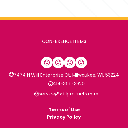
Sizes
1.25 " x 4 " x 1.4 "
Materials
Abs Plastic
CONFERENCE ITEMS
Imprint Methods
,
Digital Inkjet
Unimprinted
Imprint Area
2"H x 0.7"W
7474 N Will Enterprise Ct, Milwaukee, WI, 53224
Imprint Location(s)
414-365-3320
Piece Vertical, Ring Top - - Cen
service@willproducts.com
Terms of Use
Privacy Policy