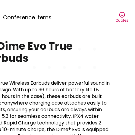
Conference Items
Quotes
Dime Evo True
rbuds
rue Wireless Earbuds deliver powerful sound in
ign. With up to 36 hours of battery life (8
 hours in the case), these earbuds are built
clip-anywhere charging case attaches easily to
lts, ensuring your earbuds are always within
 5.3 for seamless connectivity, IPX4 water
and Rapid Charge technology that provides 2
 a 10-minute charge, the Dime® Evo is equipped