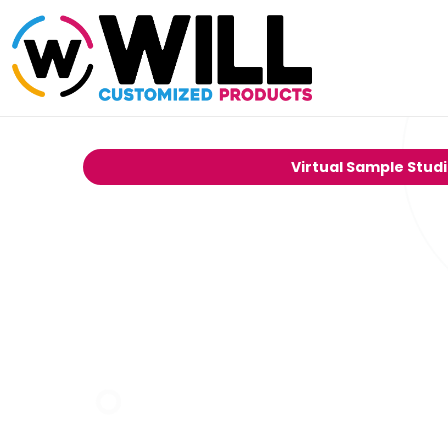
Virtual Sample Stud