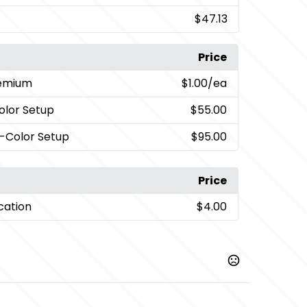
$47.13
Price
remium
$1.00
/ea
Color Setup
$55.00
i-Color Setup
$95.00
Price
cation
$4.00