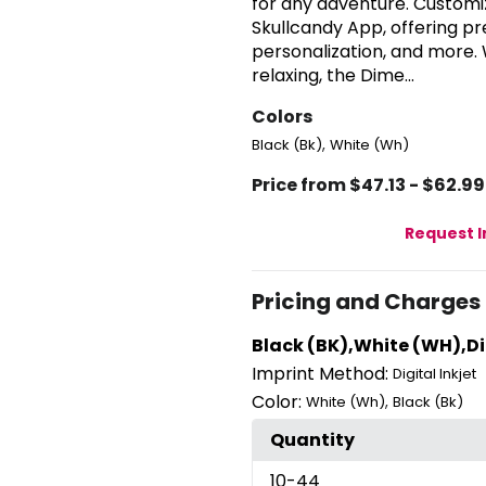
for any adventure. Customiz
Skullcandy App, offering p
personalization, and more.
relaxing, the Dime...
Colors
,
Black (Bk)
White (Wh)
Price from $47.13 - $62.99
Request 
Pricing and Charges
Black (BK),White (WH),Dig
Imprint Method:
Digital Inkjet
Color:
,
White (Wh)
Black (Bk)
Quantity
10
-44